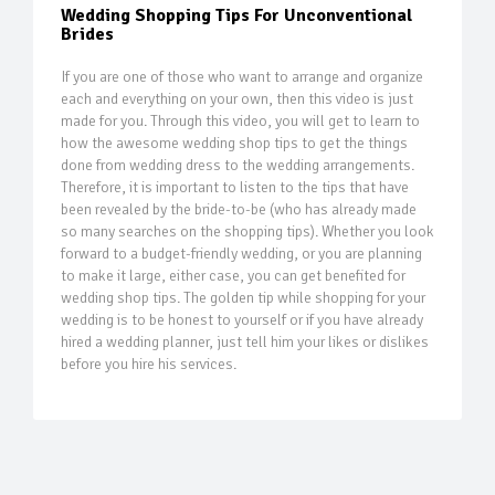
Wedding Shopping Tips For Unconventional
Brides
If you are one of those who want to arrange and organize
each and everything on your own, then this video is just
made for you. Through this video, you will get to learn to
how the awesome wedding shop tips to get the things
done from wedding dress to the wedding arrangements.
Therefore, it is important to listen to the tips that have
been revealed by the bride-to-be (who has already made
so many searches on the shopping tips). Whether you look
forward to a budget-friendly wedding, or you are planning
to make it large, either case, you can get benefited for
wedding shop tips. The golden tip while shopping for your
wedding is to be honest to yourself or if you have already
hired a wedding planner, just tell him your likes or dislikes
before you hire his services.