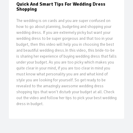
Quick And Smart Tips For Wedding Dress
Shopping
The wedding is on cards and you are super confused on
how to go about planning, budgeting and shopping your
wedding dress. If you are extremely picky but want your
wedding dress to be super gorgeous and that too in your
budget, then this video will help you in choosing the best
and beautiful wedding dress.In this video, this bride-to-be
is sharing her experience of buying wedding dress that falls
under your budget. As you are too picky which makes you
quite clear in your mind, if you are too clear in mind you
must know what personality you are and what kind of
style you are looking for yourself. So get ready to be
revealed to the amazingly awesome wedding dress
shopping tips that won't disturb your budget at all. Check
out the video and follow her tips to pick your best wedding
dress in budget.