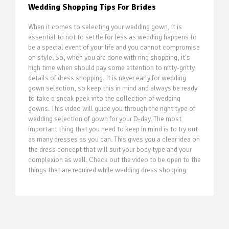
Wedding Shopping Tips For Brides
When it comes to selecting your wedding gown, it is
essential to not to settle for less as wedding happens to
be a special event of your life and you cannot compromise
on style. So, when you are done with ring shopping, it's
high time when should pay some attention to nitty-gritty
details of dress shopping. It is never early for wedding
gown selection, so keep this in mind and always be ready
to take a sneak peek into the collection of wedding
gowns. This video will guide you through the right type of
wedding selection of gown for your D-day. The most
important thing that you need to keep in mind is to try out
as many dresses as you can. This gives you a clear idea on
the dress concept that will suit your body type and your
complexion as well. Check out the video to be open to the
things that are required while wedding dress shopping.